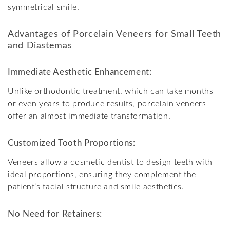
symmetrical smile.
Advantages of Porcelain Veneers for Small Teeth
and Diastemas
Immediate Aesthetic Enhancement:
Unlike orthodontic treatment, which can take months
or even years to produce results, porcelain veneers
offer an almost immediate transformation.
Customized Tooth Proportions:
Veneers allow a cosmetic dentist to design teeth with
ideal proportions, ensuring they complement the
patient’s facial structure and smile aesthetics.
No Need for Retainers: