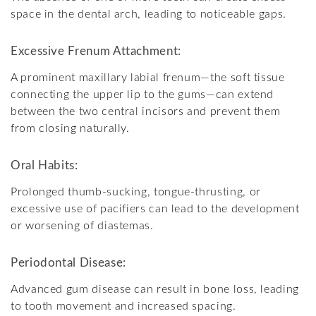
space in the dental arch, leading to noticeable gaps.
Excessive Frenum Attachment:
A prominent maxillary labial frenum—the soft tissue
connecting the upper lip to the gums—can extend
between the two central incisors and prevent them
from closing naturally.
Oral Habits:
Prolonged thumb-sucking, tongue-thrusting, or
excessive use of pacifiers can lead to the development
or worsening of diastemas.
Periodontal Disease:
Advanced gum disease can result in bone loss, leading
to tooth movement and increased spacing.