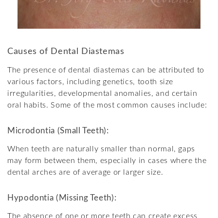
Causes of Dental Diastemas
The presence of dental diastemas can be attributed to
various factors, including genetics, tooth size
irregularities, developmental anomalies, and certain
oral habits. Some of the most common causes include:
Microdontia (Small Teeth):
When teeth are naturally smaller than normal, gaps
may form between them, especially in cases where the
dental arches are of average or larger size.
Hypodontia (Missing Teeth):
The absence of one or more teeth can create excess