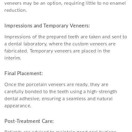
veneers may be an option, requiring little to no enamel
reduction.
Impressions and Temporary Veneers:
Impressions of the prepared teeth are taken and sent to
a dental laboratory, where the custom veneers are
fabricated. Temporary veneers are placed in the
interim.
Final Placement:
Once the porcelain veneers are ready, they are
carefully bonded to the teeth using a high-strength
dental adhesive, ensuring a seamless and natural
appearance.
Post-Treatment Care: