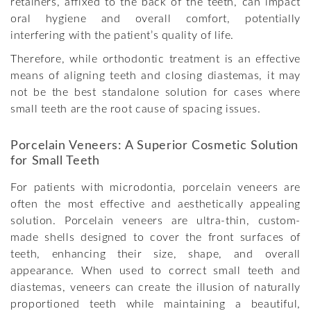
retainers, affixed to the back of the teeth, can impact
oral hygiene and overall comfort, potentially
interfering with the patient’s quality of life.
Therefore, while orthodontic treatment is an effective
means of aligning teeth and closing diastemas, it may
not be the best standalone solution for cases where
small teeth are the root cause of spacing issues.
Porcelain Veneers: A Superior Cosmetic Solution
for Small Teeth
For patients with microdontia, porcelain veneers are
often the most effective and aesthetically appealing
solution. Porcelain veneers are ultra-thin, custom-
made shells designed to cover the front surfaces of
teeth, enhancing their size, shape, and overall
appearance. When used to correct small teeth and
diastemas, veneers can create the illusion of naturally
proportioned teeth while maintaining a beautiful,