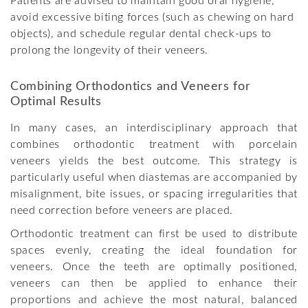
Patients are advised to maintain good oral hygiene,
avoid excessive biting forces (such as chewing on hard
objects), and schedule regular dental check-ups to
prolong the longevity of their veneers.
Combining Orthodontics and Veneers for
Optimal Results
In many cases, an interdisciplinary approach that
combines orthodontic treatment with porcelain
veneers yields the best outcome. This strategy is
particularly useful when diastemas are accompanied by
misalignment, bite issues, or spacing irregularities that
need correction before veneers are placed.
Orthodontic treatment can first be used to distribute
spaces evenly, creating the ideal foundation for
veneers. Once the teeth are optimally positioned,
veneers can then be applied to enhance their
proportions and achieve the most natural, balanced