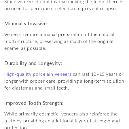
Since veneers do not involve moving the teeth, there is
no need for permanent retention to prevent relapse.
Minimally Invasive:
Veneers require minimal preparation of the natural
tooth structure, preserving as much of the original
enamel as possible.
Durability and Longevity:
High-quality porcelain veneers
can last 10–15 years or
longer with proper care, providing a long-term solution
for diastemas and small teeth.
Improved Tooth Strength:
While primarily cosmetic, veneers also reinforce the
teeth by providing an additional layer of strength and
protection.