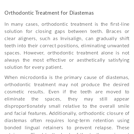
Orthodontic Treatment for Diastemas
In many cases, orthodontic treatment is the first-line
solution for closing gaps between teeth. Braces or
clear aligners, such as Invisalign, can gradually shift
teeth into their correct positions, eliminating unwanted
spaces. However, orthodontic treatment alone is not
always the most effective or aesthetically satisfying
solution for every patient.
When microdontia is the primary cause of diastemas,
orthodontic treatment may not produce the desired
cosmetic results. Even if the teeth are moved to
eliminate the spaces, they may still appear
disproportionately small relative to the overall smile
and facial features. Additionally, orthodontic closure of
diastemas often requires long-term retention using
bonded lingual retainers to prevent relapse. These