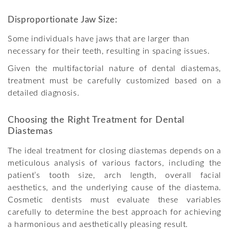
Disproportionate Jaw Size:
Some individuals have jaws that are larger than
necessary for their teeth, resulting in spacing issues.
Given the multifactorial nature of dental diastemas,
treatment must be carefully customized based on a
detailed diagnosis.
Choosing the Right Treatment for Dental
Diastemas
The ideal treatment for closing diastemas depends on a
meticulous analysis of various factors, including the
patient’s tooth size, arch length, overall facial
aesthetics, and the underlying cause of the diastema.
Cosmetic dentists must evaluate these variables
carefully to determine the best approach for achieving
a harmonious and aesthetically pleasing result.