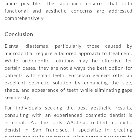
smile possible. This approach ensures that both
functional and aesthetic concerns are addressed
comprehensively.
Conclusion
Dental diastemas, particularly those caused by
microdontia, require a tailored approach to treatment.
While orthodontic solutions may be effective for
certain cases, they are not always the best option for
patients with small teeth. Porcelain veneers offer an
excellent cosmetic solution by enhancing the size,
shape, and appearance of teeth while eliminating gaps
seamlessly.
For individuals seeking the best aesthetic results,
consulting with an experienced cosmetic dentist is
essential. As the only AACD-accredited cosmetic
dentist in San Francisco, I specialize in creating