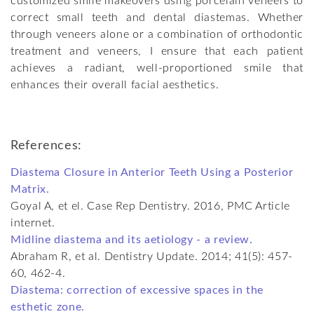
customized smile makeovers using porcelain veneers to
correct small teeth and dental diastemas. Whether
through veneers alone or a combination of orthodontic
treatment and veneers, I ensure that each patient
achieves a radiant, well-proportioned smile that
enhances their overall facial aesthetics.
References:
Diastema Closure in Anterior Teeth Using a Posterior
Matrix.
Goyal A, et el. Case Rep Dentistry. 2016, PMC Article
internet.
Midline diastema and its aetiology - a review.
Abraham R, et al. Dentistry Update. 2014; 41(5): 457-
60, 462-4.
Diastema: correction of excessive spaces in the
esthetic zone.