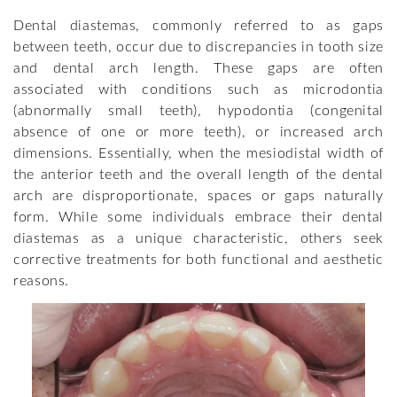
Dental diastemas, commonly referred to as gaps
between teeth, occur due to discrepancies in tooth size
and dental arch length. These gaps are often
associated with conditions such as microdontia
(abnormally small teeth), hypodontia (congenital
absence of one or more teeth), or increased arch
dimensions. Essentially, when the mesiodistal width of
the anterior teeth and the overall length of the dental
arch are disproportionate, spaces or gaps naturally
form. While some individuals embrace their dental
diastemas as a unique characteristic, others seek
corrective treatments for both functional and aesthetic
reasons.