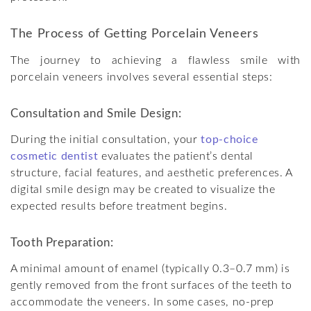
The Process of Getting Porcelain Veneers
The journey to achieving a flawless smile with
porcelain veneers involves several essential steps:
Consultation and Smile Design:
During the initial consultation, your
top-choice
cosmetic dentist
evaluates the patient’s dental
structure, facial features, and aesthetic preferences. A
digital smile design may be created to visualize the
expected results before treatment begins.
Tooth Preparation:
A minimal amount of enamel (typically 0.3–0.7 mm) is
gently removed from the front surfaces of the teeth to
accommodate the veneers. In some cases, no-prep